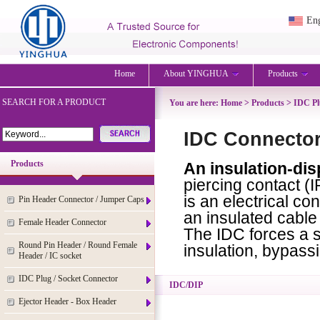
Eng
Home
About YINGHUA
Products
SEARCH FOR A PRODUCT
You are here:
Home
>
Products
>
IDC Pl
IDC Connector
Products
An insulation-di
piercing contact (I
is an electrical c
Pin Header Connector / Jumper Caps
an insulated cable
Female Header Connector
The IDC forces a s
Round Pin Header / Round Female
insulation, bypassi
Header / IC socket
IDC Plug / Socket Connector
IDC/DIP
Ejector Header - Box Header