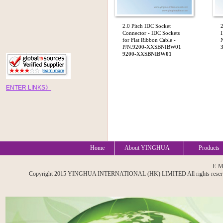
2.0 Pitch IDC Socket
2
Connector - IDC Sockets
I
for Flat Ribbon Cable -
P/N.9200-XXSBNIBW01
9200-XXSBNIBW01
EN
TE
R
LINKS
》
Home
About YINGHUA
Products
E-M
Copyright 2015 YINGHUA INTERNATIONAL (HK) LIMITED All rights reserved. A