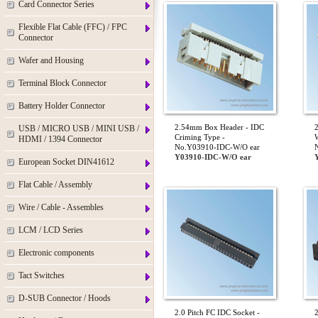
Card Connector Series
Flexible Flat Cable (FFC) / FPC
Connector
Wafer and Housing
Terminal Block Connector
Battery Holder Connector
2.54mm Box Header - IDC
USB / MICRO USB / MINI USB /
Criming Type -
W
HDMI / 1394 Connector
No.Y03910-IDC-W/O ear
Y03910-IDC-W/O ear
European Socket DIN41612
Flat Cable / Assembly
Wire / Cable - Assembles
LCM / LCD Series
Electronic components
Tact Switches
D-SUB Connector / Hoods
2.0 Pitch FC IDC Socket -
2