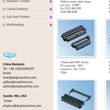
Hardware / Fastener
Without strain relief clamp -
W
two part - 6-80P -
S
No.5323-SB-XXP
Coaxial Connector
5323-SB-XXP
Anti-Static Products
Mould making
2.0mm pitch IDC Socket
China Mainland
FC connector - IDC
T
Tel:
:+86-18820280205
connector - No: 5324
5324
Email:
rose@yinghuachina.com
cj@yinghuachina.com
admin@yinghuachina.com
Seattle, WA, USA
Email:
yinghua@yinghuachina.com